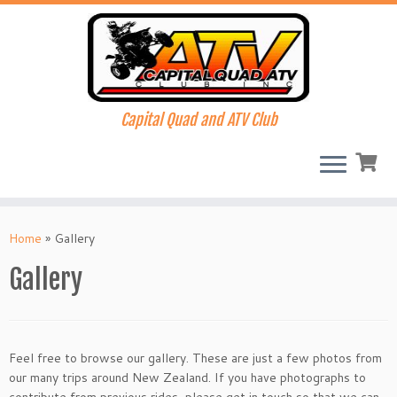
Capital Quad and ATV Club
Skip
to
Home
»
Gallery
content
Gallery
Feel free to browse our gallery. These are just a few photos from
our many trips around New Zealand. If you have photographs to