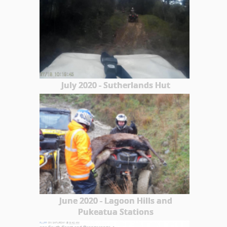
July 2020 - Sutherlands Hut
June 2020 - Lagoon Hills and
Pukeatua Stations