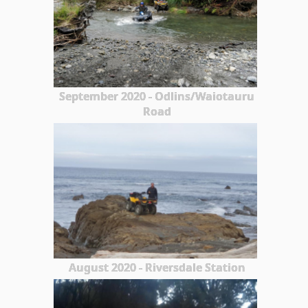
September 2020 - Odlins/Waiotauru
Road
August 2020 - Riversdale Station