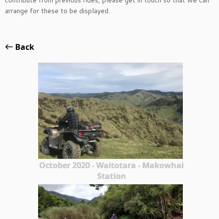
contribute from previous rides, please get in touch so that we can
arrange for these to be displayed.
Back
October 2020 - Waitotara - Makowhai
Station