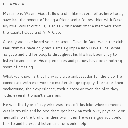
Hui e taiki e
My name is Wayne Goodfellow and I, like several of us here today,
have had the honour of being a friend and a fellow rider with Dave.
My role, whilst difficult, is to talk on behalf of the members from
the Capital Quad and ATV Club.
Already we have heard so much about Dave. In fact, we in the club
feel that we have only had a small glimpse into Dave’s life. What
he gave and did for people throughout his life has been a joy to
listen to and share. His experiences and journey have been nothing
short of amazing.
What we know, is that he was a true ambassador for the club. He
connected with everyone no matter the geography, their age, their
background, their experience, their history or even the bike they
rode, even if it wasn’t a can-am.
He was the type of guy who was first off his bike when someone
was in trouble and helped them get back on their bike, physically or
mentally, on the trail or in their own lives. He was a guy you could
talk to and he would listen, and he would help.