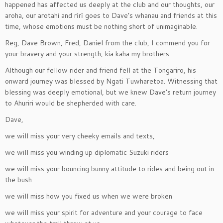
happened has affected us deeply at the club and our thoughts, our
aroha, our arotahi and rīrī goes to Dave’s whanau and friends at this
time, whose emotions must be nothing short of unimaginable.
Reg, Dave Brown, Fred, Daniel from the club, I commend you for
your bravery and your strength, kia kaha my brothers.
Although our fellow rider and friend fell at the Tongariro, his
onward journey was blessed by Ngati Tuwharetoa. Witnessing that
blessing was deeply emotional, but we knew Dave’s return journey
to Ahuriri would be shepherded with care.
Dave,
we will miss your very cheeky emails and texts,
we will miss you winding up diplomatic Suzuki riders
we will miss your bouncing bunny attitude to rides and being out in
the bush
we will miss how you fixed us when we were broken
we will miss your spirit for adventure and your courage to face