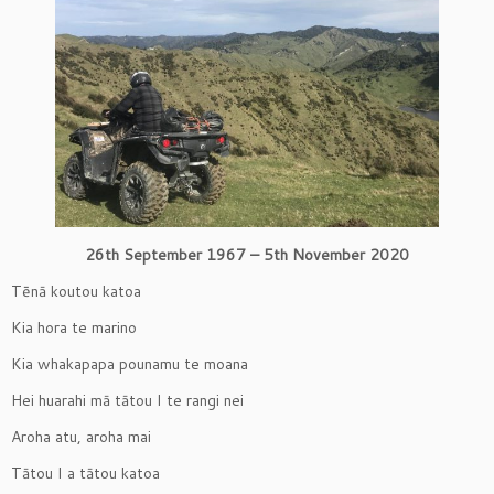
26th September 1967 – 5th November 2020
Tēnā koutou katoa
Kia hora te marino
Kia whakapapa pounamu te moana
Hei huarahi mā tātou I te rangi nei
Aroha atu, aroha mai
Tātou I a tātou katoa