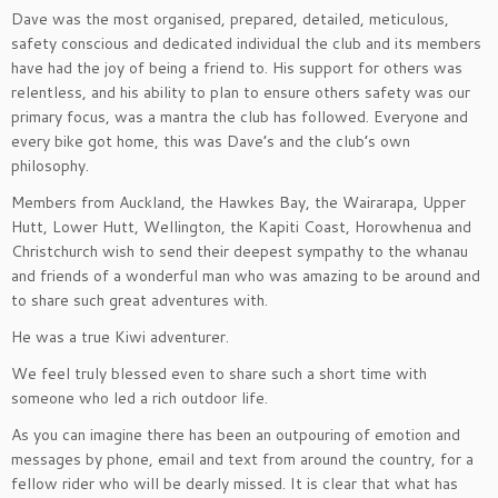
Dave was the most organised, prepared, detailed, meticulous,
safety conscious and dedicated individual the club and its members
have had the joy of being a friend to. His support for others was
relentless, and his ability to plan to ensure others safety was our
primary focus, was a mantra the club has followed. Everyone and
every bike got home, this was Dave’s and the club’s own
philosophy.
Members from Auckland, the Hawkes Bay, the Wairarapa, Upper
Hutt, Lower Hutt, Wellington, the Kapiti Coast, Horowhenua and
Christchurch wish to send their deepest sympathy to the whanau
and friends of a wonderful man who was amazing to be around and
to share such great adventures with.
He was a true Kiwi adventurer.
We feel truly blessed even to share such a short time with
someone who led a rich outdoor life.
As you can imagine there has been an outpouring of emotion and
messages by phone, email and text from around the country, for a
fellow rider who will be dearly missed. It is clear that what has