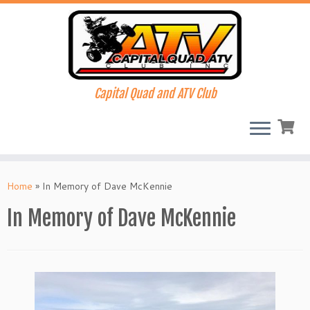
Capital Quad and ATV Club
Skip
to
Home
»
In Memory of Dave McKennie
content
In Memory of Dave McKennie