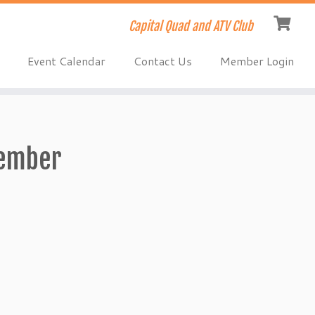
Capital Quad and ATV Club
Event Calendar
Contact Us
Member Login
ember