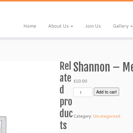
Home
About Us
Join Us
Gallery
Rel
Shannon – M
ate
$
10.00
d
S
Add to cart
h
pro
a
n
duc
Category:
Uncategorized
n
ts
o
n