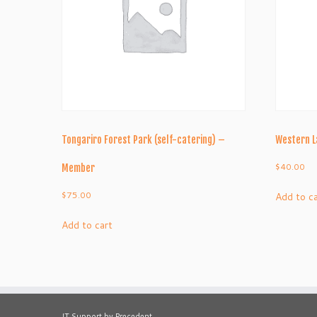
Tongariro Forest Park (self-catering) –
Western 
$
40.00
Member
$
75.00
Add to c
Add to cart
IT Support by Precedent