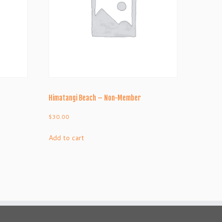
Himatangi Beach – Non-Member
$
30.00
Add to cart