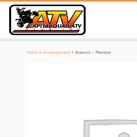
Skip
to
Home
»
Uncategorized
»
Shannon – Member
content