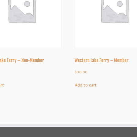
Lake Ferry – Non-Member
Western Lake Ferry – Member
$
30.00
art
Add to cart